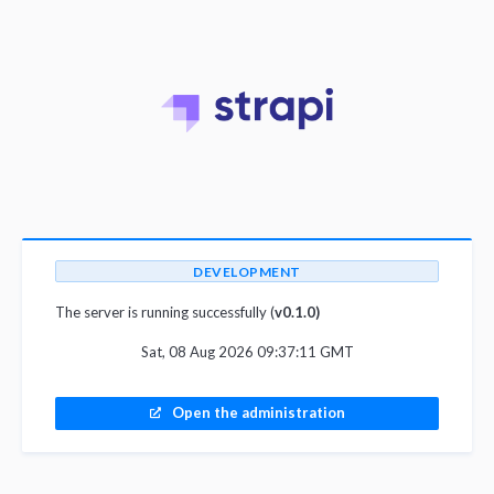
DEVELOPMENT
The server is running successfully (
v0.1.0)
Sat, 08 Aug 2026 09:37:11 GMT
Open the administration